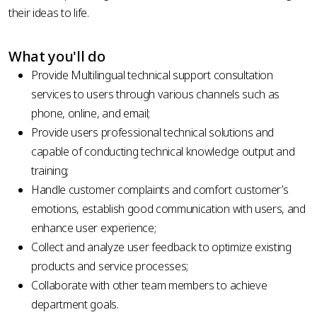
their ideas to life.
What you'll do
Provide Multilingual technical support consultation
services to users through various channels such as
phone, online, and email;
Provide
users professional technical solutions and
capable of conducting technical knowledge output and
training;
Handle
customer complaints and comfort customer’s
emotions, establish good communication with users, and
enhance user experience;
Collect
and analyze user feedback to optimize existing
products and service processes;
Collaborate
with other team members to achieve
department goals.