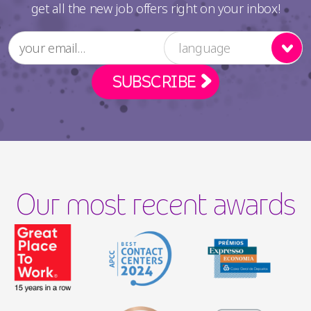
get all the new job offers right on your inbox!
language
Our most recent awards