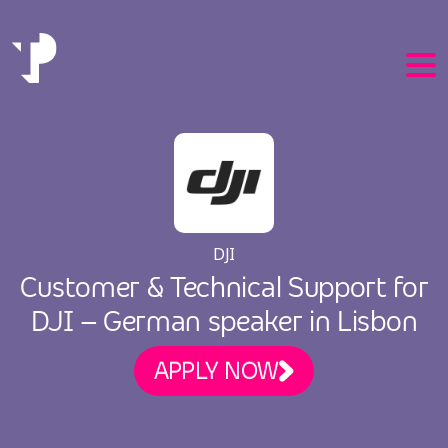
EN
DJI
PT
Customer & Technical Support for
DJI – German speaker in Lisbon
APPLY NOW