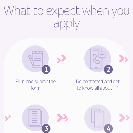
What to expect when you
apply
Fill in and submit the
Be contacted and get
form
to know all about TP