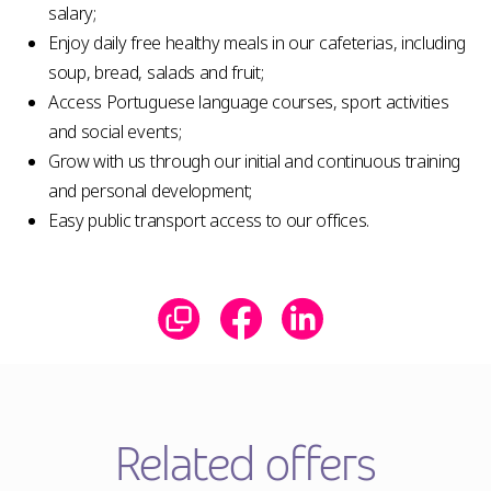
salary;
Enjoy daily free healthy meals in our cafeterias, including
soup, bread, salads and fruit;
Access Portuguese language courses, sport activities
and social events;
Grow with us through our initial and continuous training
and personal development;
Easy public transport access to our offices.
Related offers