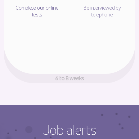
Complete our online
Be interviewed by
tests
telephone
Decision making time!
6 to 8 weeks
Job alerts