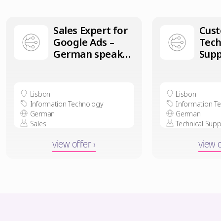
Sales Expert for
Cus
Google Ads –
Tech
German speaker
Supp
in Lisbon
Ger
in L
Lisbon
Lisbon
Information Technology
Information T
German
German
Sales
Technical Supp
view offer ›
view o