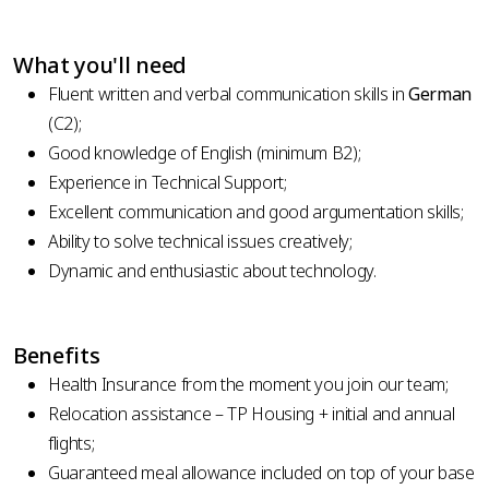
What you'll need
Fluent written and verbal communication skills in
German
(C2);
Good knowledge of English (minimum B2);
Experience in Technical Support;
Excellent communication and good argumentation skills;
Ability to solve technical issues creatively;
Dynamic and enthusiastic about technology.
Benefits
Health Insurance from the moment you join our team;
Relocation assistance – TP Housing + initial and annual
flights;
Guaranteed meal allowance included on top of your base