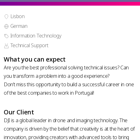
Lisbon
German
phone
Information Technology
country
number
code *
Technical Support
*
upload your CV
What you can expect
Are you the best professional solving technical issues? Can
you transform a problem into a good experience?
Don’t miss this opportunity to build a successful career in one
of the best companies to work in Portugal!
Privacy
Policy
Our Client
DJI is a global leader in drone and imaging technology. The
company is driven by the belief that creativity is at the heart of
innovation, providing creators with advanced tools to bring