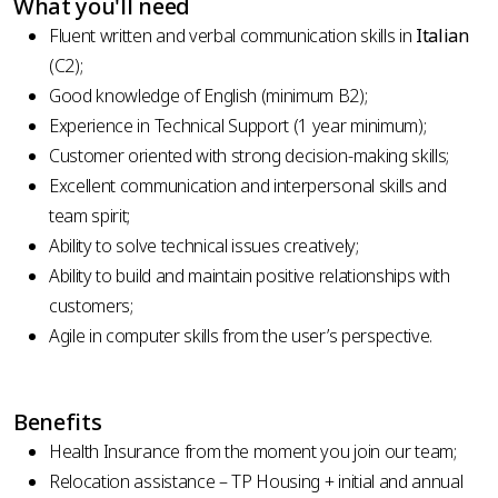
What you'll need
Fluent written and verbal communication skills in
Italian
(C2);
Good knowledge of English (minimum B2);
Experience in Technical Support (1 year minimum);
Customer oriented with strong decision-making skills;
Excellent communication and interpersonal skills and
team spirit;
Ability to solve technical issues creatively;
Ability to build and maintain positive relationships with
customers;
Agile in computer skills from the user’s perspective.
Benefits
Health Insurance from the moment you join our team;
Relocation assistance – TP Housing + initial and annual