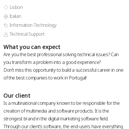
Lisbon
Italian
phone
Information Technology
country
number
code *
Technical Support
*
upload your CV
What you can expect
Are you the best professional solving technical issues? Can
you transform a problem into a good experience?
Don’t miss this opportunity to build a successful career in one
of the best companies to work in Portugal!
Privacy
Policy
Our client
Is a multinational company known to be responsible for the
creation of multimedia and software products. It is the
strongest brand in the digital marketing software field.
Through our client’s software, the end-users have everything