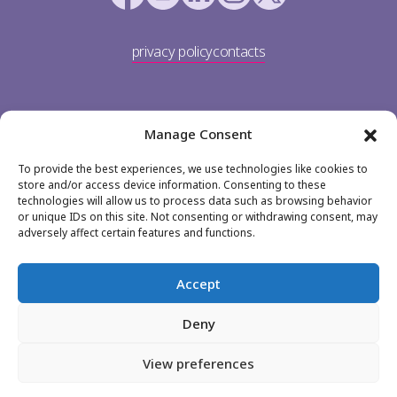
privacy policy
contacts
Manage Consent
To provide the best experiences, we use technologies like cookies to
store and/or access device information. Consenting to these
technologies will allow us to process data such as browsing behavior
or unique IDs on this site. Not consenting or withdrawing consent, may
TP Portugal
adversely affect certain features and functions.
Av. Dom João II 36
1990-083 Lisboa
Accept
+351 213 113 900
Deny
jobs@teleperformance.pt
View preferences
© TP Portugal 2026.
All rights reserved