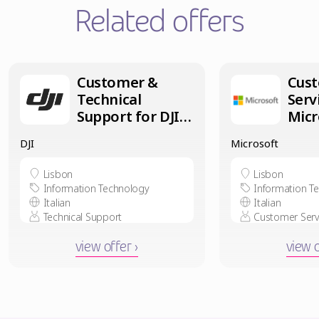
Related offers
Customer &
Cus
Technical
Serv
Support for DJI –
Micr
Italian speaker
Part
DJI
Microsoft
in Lisbon
Ital
in L
Lisbon
Lisbon
Information Technology
Information T
Italian
Italian
Technical Support
Customer Serv
view offer ›
view o