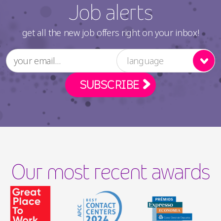
Job alerts
get all the new job offers right on your inbox!
language
Our most recent awards