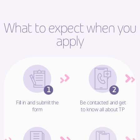
What to expect when you
apply
Fill in and submit the
Be contacted and get
form
to know all about TP