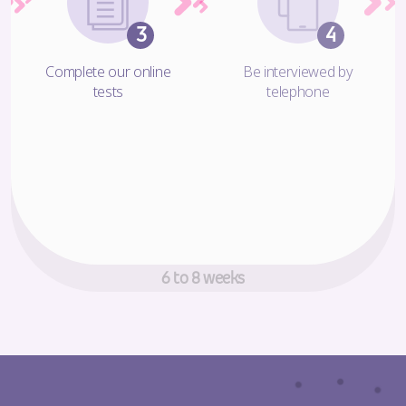
Complete our online
Be interviewed by
tests
telephone
Decision making time!
6 to 8 weeks