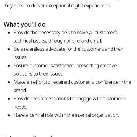
they need to deliver exceptional digital experiences!
What you'll do
Provide the necessary help to solve all customer’s
technical issues, through phone and email;
Be a relentless advocate for the customers and their
issues;
Ensure customer satisfaction, presenting creative
solutions to their issues;
Make an effort to regained customer’s confidence in the
brand;
Provide recommendations to engage with customer’s
needs;
Have a central role within the internal organization.