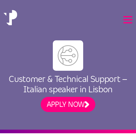
EN
Customer & Technical Support –
PT
Italian speaker in Lisbon
APPLY NOW