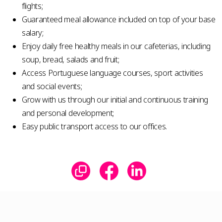
flights;
Guaranteed meal allowance included on top of your base
salary;
Enjoy daily free healthy meals in our cafeterias, including
soup, bread, salads and fruit;
Access Portuguese language courses, sport activities
and social events;
Grow with us through our initial and continuous training
and personal development;
Easy public transport access to our offices.