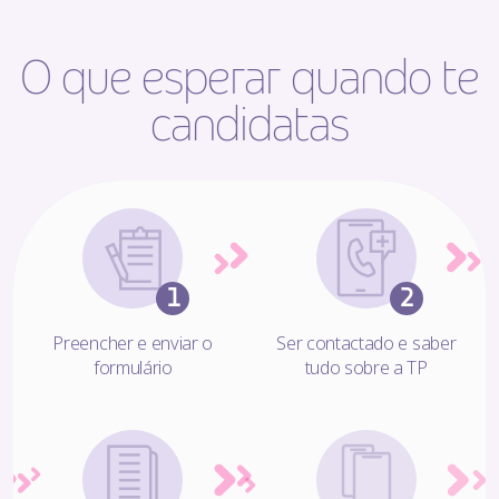
O que esperar quando te
candidatas
Preencher e enviar o
Ser contactado e saber
formulário
tudo sobre a TP