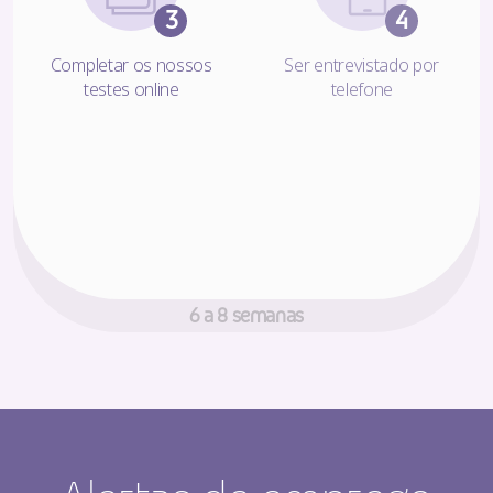
Completar os nossos
Ser entrevistado por
testes online
telefone
Chegou a altura de tomar uma
decisão!
6 a 8 semanas