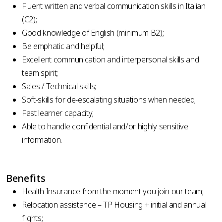
Fluent written and verbal communication skills in Italian
(C2);
Good knowledge of English (minimum B2);
Be emphatic and helpful;
Excellent communication and interpersonal skills and
team spirit;
Sales / Technical skills;
Soft-skills for de-escalating situations when needed;
Fast learner capacity;
Able to handle confidential and/or highly sensitive
information.
Benefits
Health Insurance from the moment you join our team;
Relocation assistance – TP Housing + initial and annual
flights;