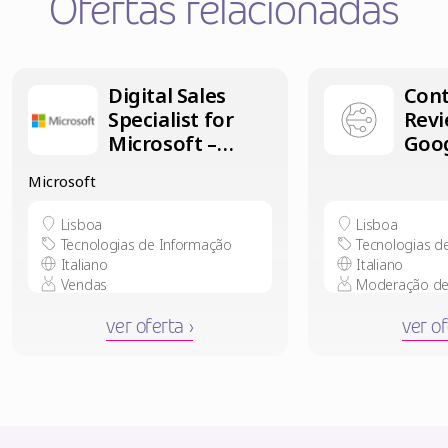
Ofertas relacionadas
Digital Sales
Con
Specialist for
Revi
Microsoft –
Goog
Italian speaker
Ital
Microsoft
in Lisbon
in L
Lisboa
Lisboa
Tecnologias de Informação
Tecnologias d
Italiano
Italiano
Vendas
Moderação de
ver oferta ›
ver of