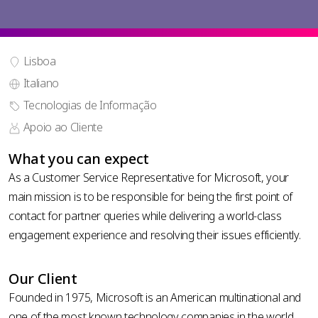
Lisboa
Italiano
phone
Tecnologias de Informação
country
number
code *
Apoio ao Cliente
*
carregar CV
What you can expect
As a Customer Service Representative for Microsoft, your
main mission is to be responsible for being the first point of
contact for partner queries while delivering a world-class
engagement experience and resolving their issues efficiently.
Política
Our Client
de
Founded in 1975, Microsoft is an American multinational and
privacidade
one of the most known technology companies in the world.