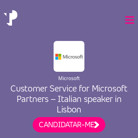
EN
Microsoft
PT
Customer Service for Microsoft
Partners – Italian speaker in
Lisbon
CANDIDATAR-ME