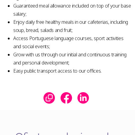
Guaranteed meal allowance included on top of your base
salary;
Enjoy daily free healthy meals in our cafeterias, including
soup, bread, salads and fruit;
Access Portuguese language courses, sport activities
and social events;
Grow with us through our initial and continuous training
and personal development;
Easy public transport access to our offices.