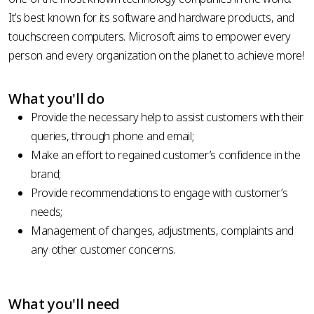
It’s best known for its software and hardware products, and
touchscreen computers. Microsoft aims to empower every
person and every organization on the planet to achieve more!
What you'll do
Provide the necessary help to assist customers with their
queries, through phone and email;
Make an effort to regained customer’s confidence in the
brand;
Provide recommendations to engage with customer’s
needs;
Management of changes, adjustments, complaints and
any other customer concerns.
What you'll need