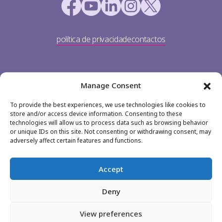
política de privacidade
contactos
Manage Consent
To provide the best experiences, we use technologies like cookies to
store and/or access device information. Consenting to these
technologies will allow us to process data such as browsing behavior
or unique IDs on this site. Not consenting or withdrawing consent, may
TP Portugal
adversely affect certain features and functions.
Av. Dom João II 36
1990-083 Lisboa
Accept
+351 213 113 900
Deny
jobs@teleperformance.pt
View preferences