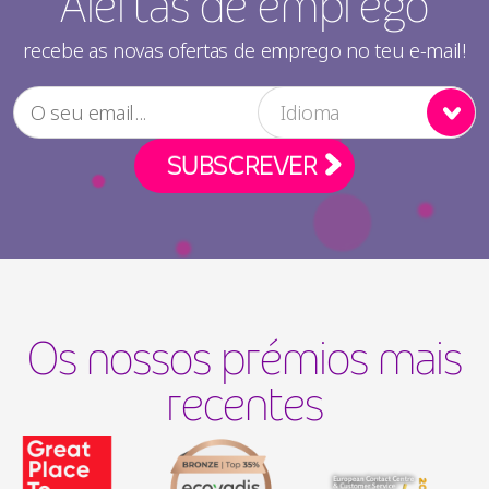
Alertas de emprego
recebe as novas ofertas de emprego no teu e-mail!
Idioma
Os nossos prémios mais
recentes