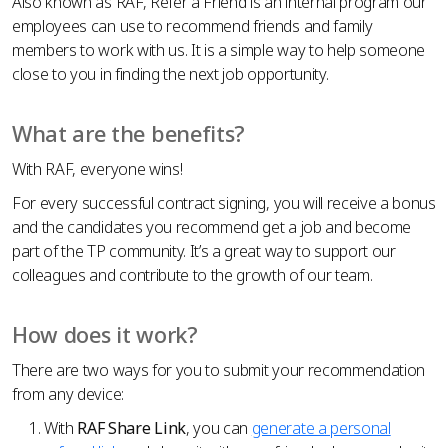
Also known as RAF, Refer a Friend is an internal program our
employees can use to recommend friends and family
members to work with us. It is a simple way to help someone
close to you in finding the next job opportunity.
What are the benefits?
With RAF, everyone wins!
For every successful contract signing, you will receive a bonus
and the candidates you recommend get a job and become
part of the TP community. It’s a great way to support our
colleagues and contribute to the growth of our team.
How does it work?
There are two ways for you to submit your recommendation
from any device:
With
RAF Share Link
, you can
generate a personal