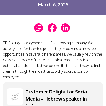
March 6, 2026
TP Portugal is a dynamic and fast-growing company. We
actively look for talented people to join dozens of new job
opportunities in several different areas. We usually rely on the
classic approach of receiving applications directly from
potential candidates, but we believe that the best way to find
them is through the most trustworthy source: our own
employees!
Customer Delight for Social
Media – Hebrew speaker in
Lisbon