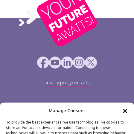
privacy policy
contacts
Manage Consent
To provide the best experiences, we use technologies like cookies to
store and/or access device information. Consenting to these
technologies will allow us to process data such as browsing behavior