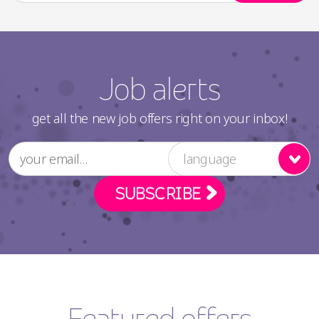
Job alerts
get all the new job offers right on your inbox!
language