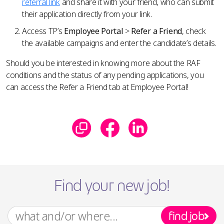
referral link
and share it with your friend, who can submit
their application directly from your link.
Access TP’s
Employee Portal
>
Refer a Friend
, check
the available campaigns and enter the candidate’s details.
Should you be interested in knowing more about the RAF
conditions and the status of any pending applications, you
can access the Refer a Friend tab at Employee Portal!
Find your new job!
find job