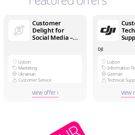
Featured offers
Customer
Cus
Delight for
Tech
Social Media –
Supp
Ukrainian
Ger
DJI
speaker in
in L
Lisbon
Lisbon
Lisbon
Marketing
Information T
Ukrainian
German
Customer Service
Technical Supp
view offer ›
view o