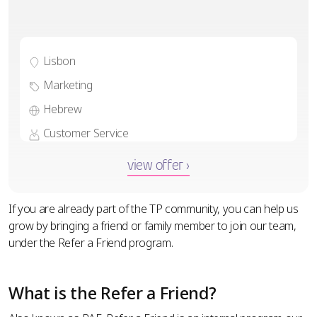
Lisbon
Marketing
Hebrew
Customer Service
view offer ›
If you are already part of the TP community, you can help us
grow by bringing a friend or family member to join our team,
under the Refer a Friend program.
What is the Refer a Friend?