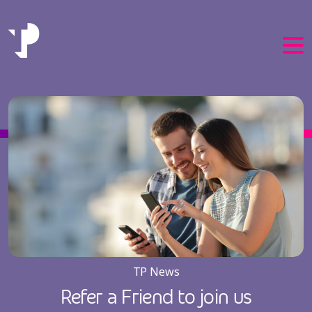
EN
PT
TP News
Refer a Friend to join us